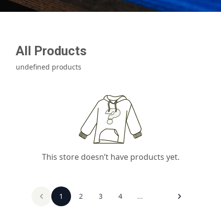
All Products
undefined products
This store doesn’t have products yet.
1
2
3
4
...