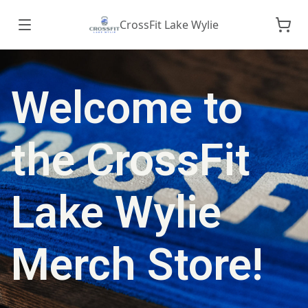
CrossFit Lake Wylie
Welcome to
the CrossFit
Lake Wylie
Merch Store!