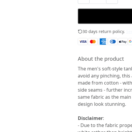
30 days return policy.
See
About the product
The men's soft-style tan
avoid any pinching, this
made from cotton - with 
side seams - further incr
same fabric as the main 
design look stunning.
Disclaimer
:
- Due to the fabric prop