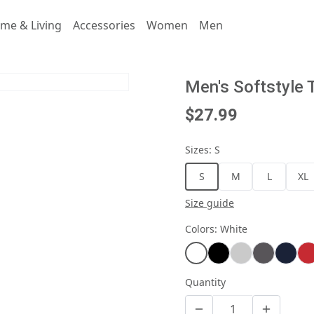
me & Living
Accessories
Women
Men
Men's Softstyle 
$27.99
Sizes
:
S
S
M
L
XL
Size guide
Colors
:
White
Quantity