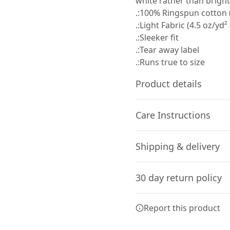
white rather than bright
.:100% Ringspun cotton (
.:Light Fabric (4.5 oz/yd²
.:Sleeker fit
.:Tear away label
.:Runs true to size
Product details
Care Instructions
Fiber composition
Shipping & delivery
Solid colors are 100%
cotton, Sport Grey is
Machine wash: cold (max 30C
Accurate shipping option
90% cotton, 10%
needed; Tumble dry: medium
30 day return policy
polyester
your full address.
Any goods purchased can
Report this product
Terms and Conditions an
We want to make sure th