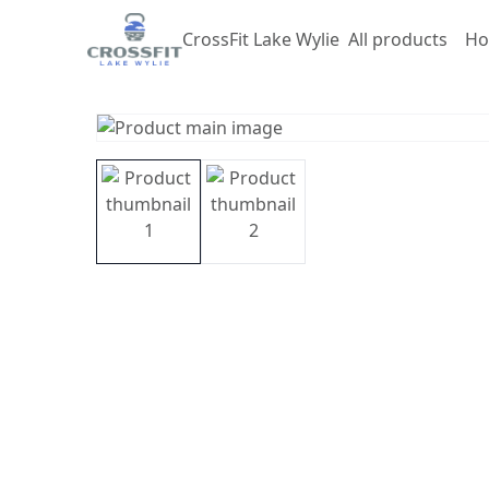
CrossFit Lake Wylie
All products
Ho