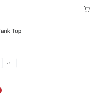
Tank Top
2XL