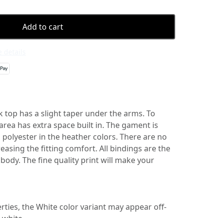
Add to cart
 details
k top has a slight taper under the arms. To
 area has extra space built in. The gament is
polyester in the heather colors. There are no
easing the fitting comfort. All bindings are the
body. The fine quality print will make your
erties, the White color variant may appear off-