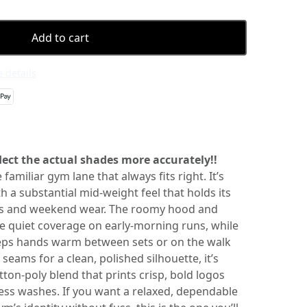
Add to cart
 details
ect the actual shades more accurately!!
 familiar gym lane that always fits right. It’s
th a substantial mid-weight feel that holds its
s and weekend wear. The roomy hood and
e quiet coverage on early-morning runs, while
ps hands warm between sets or on the walk
seams for a clean, polished silhouette, it’s
on-poly blend that prints crisp, bold logos
less washes. If you want a relaxed, dependable