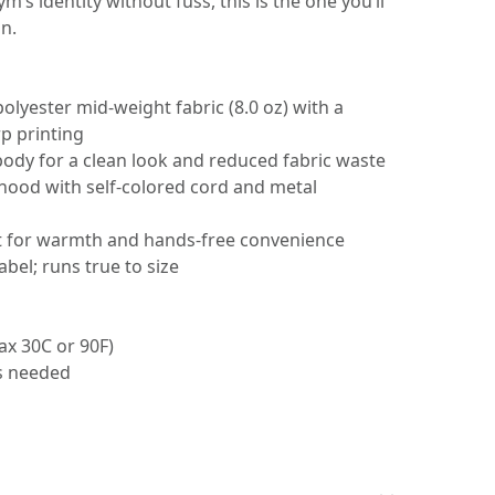
ym’s identity without fuss, this is the one you’ll
n.
polyester mid-weight fabric (8.0 oz) with a
p printing
body for a clean look and reduced fabric waste
 hood with self-colored cord and metal
t for warmth and hands-free convenience
abel; runs true to size
ax 30C or 90F)
as needed