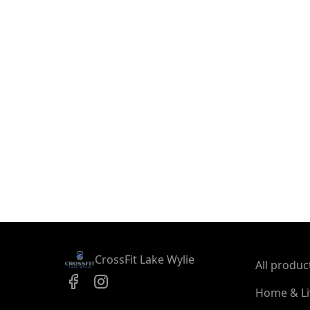
CrossFit Lake Wylie
All produc
Home & Li