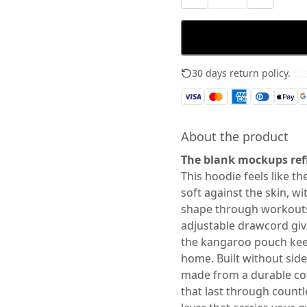
30 days return policy.
See
About the product
The blank mockups refl
This hoodie feels like the
soft against the skin, wi
shape through workout
adjustable drawcord giv
the kangaroo pouch kee
home. Built without side 
made from a durable cott
that last through count