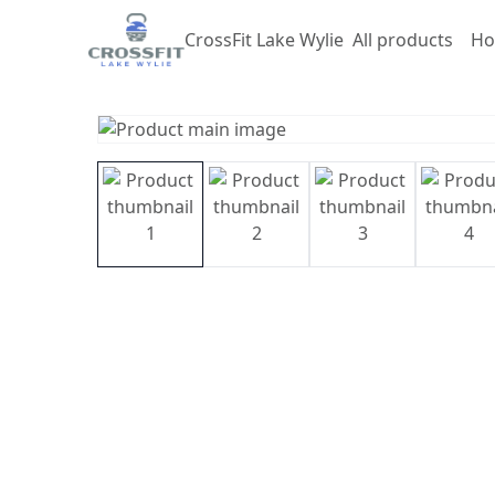
CrossFit Lake Wylie
All products
Ho