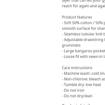
layer that carries your g
reach for again and agai
Product features
- Soft 50% cotton / 50% 
smooth surface for shar
- Seamless tubular knit 
- Adjustable drawstring
grommets
- Large kangaroo pocke
- Loose fit with sewn-in l
Care instructions
- Machine wash: cold (m
- Non-chlorine: bleach 
- Tumble dry: low heat
- Do not iron
- Do not dryclean