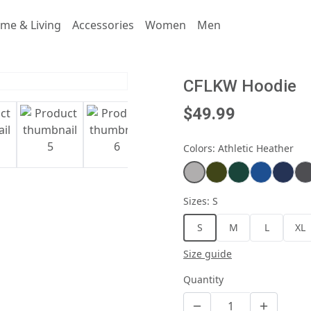
me & Living
Accessories
Women
Men
CFLKW Hoodie
$49.99
Colors
:
Athletic Heather
Sizes
:
S
S
M
L
XL
Size guide
Quantity