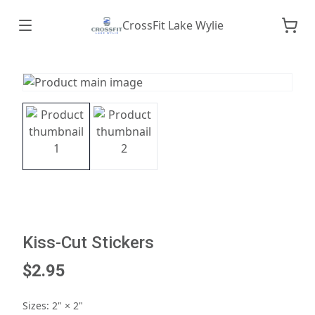
CrossFit Lake Wylie
Kiss-Cut Stickers
$2.95
Sizes
:
2" × 2"