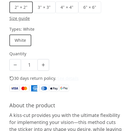
2" × 2"
3" × 3"
4" × 4"
6" × 6"
Size guide
Types
:
White
White
Quantity
30 days return policy.
See details
About the product
A kiss-cut provides you with the ultimate flexibility
for implementing your vision—this method cuts
the sticker into any shape you desire, while leaving