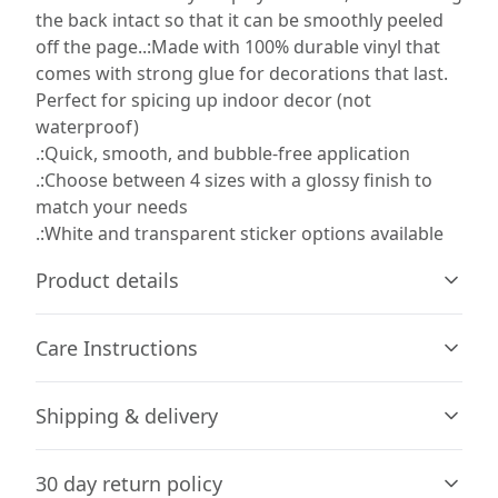
the back intact so that it can be smoothly peeled
off the page..:Made with 100% durable vinyl that
comes with strong glue for decorations that last.
Perfect for spicing up indoor decor (not
waterproof)
.:Quick, smooth, and bubble-free application
.:Choose between 4 sizes with a glossy finish to
match your needs
.:White and transparent sticker options available
Product details
Care Instructions
Glossy paper finish
Shipping & delivery
Scratch-resistant surface
Use a soft, clean and dry cloth to gently brush any dust
or dirt off from the center of the sticker outwards.
.
Accurate shipping options will be available in
30 day return policy
checkout after entering your full address.