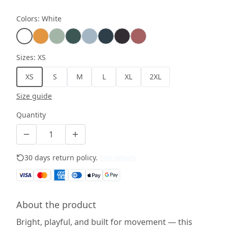
Colors
:
White
Sizes
:
XS
XS
S
M
L
XL
2XL
Size guide
Quantity
30 days return policy.
See details
About the product
Bright, playful, and built for movement — this