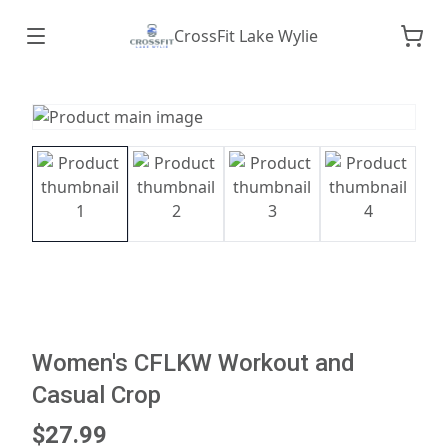
CrossFit Lake Wylie
Women's CFLKW Workout and
Casual Crop
$27.99