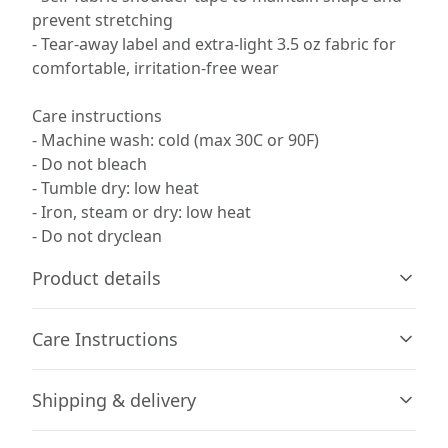
prevent stretching
- Tear-away label and extra-light 3.5 oz fabric for
comfortable, irritation-free wear
Care instructions
- Machine wash: cold (max 30C or 90F)
- Do not bleach
- Tumble dry: low heat
- Iron, steam or dry: low heat
- Do not dryclean
Product details
Care Instructions
65% Polyester, 35% Cotton
Shipping & delivery
The fabric has a subtle luxurious feel, making it pleasant
to touch. Made from specially spun fibers, the fabric is
Machine wash: cold (max 30C or 90F); Do not bleach;
Accurate shipping options will be available in
strong, smooth, and perfect for printing