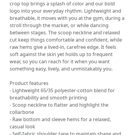
crop top brings a splash of color and our bold
logo into your everyday rhythm. Lightweight and
breathable, it moves with you at the gym, during a
stroll through the market, or while dancing
between stages. The scoop neckline and relaxed
cut keep things comfortable and confident, while
raw hems give a lived-in, carefree edge. It feels
soft against the skin yet holds up to frequent
wear, so you can reach for it when you want
something easy, lively, and unmistakably you.
Product features
- Lightweight 65/35 polyester-cotton blend for
breathability and smooth printing
- Scoop neckline to flatter and highlight the
collarbone
- Raw bottom and sleeve hems for a relaxed,
casual look
- Self-fabric shoulder tape to maintain shape and