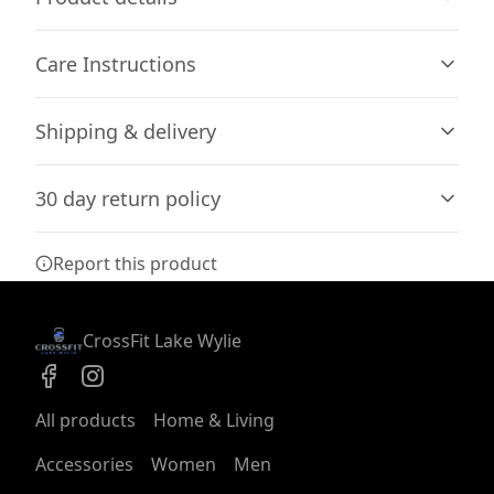
Care Instructions
85% combed ringspun cotton, 15% polyester
Shipping & delivery
The fabric is soft and pleasant to touch, has a subtle
luxurious feel. Made from specially spun fibers that
Do not iron; Do not dryclean; Machine wash: cold (max
Accurate shipping options will be available in
make very strong and smooth fabric, perfect for printing
30C or 90F); Do not bleach; Tumble dry: low heat
.
30 day return policy
checkout after entering your full address.
Any goods purchased can only be returned in
Report this product
accordance with the Terms and Conditions and
Double needle topstitch on all seams
Returns Policy.
The garment is sewn around the finished edges with
We want to make sure that you are satisfied with
CrossFit Lake Wylie
double stitching, making it lasting longer
your order and we are committed to making
things right in case of any issues. We will provide a
solution in cases of any defects if you contact us
All products
Home & Living
within 30 days of receiving your order.
Dropped shoulders
Accessories
Women
Men
See terms and conditions
Dropped shoulders give the garment a relaxed fit and