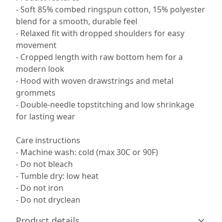
- Soft 85% combed ringspun cotton, 15% polyester
blend for a smooth, durable feel
- Relaxed fit with dropped shoulders for easy
movement
- Cropped length with raw bottom hem for a
modern look
- Hood with woven drawstrings and metal
grommets
- Double-needle topstitching and low shrinkage
for lasting wear
Care instructions
- Machine wash: cold (max 30C or 90F)
- Do not bleach
- Tumble dry: low heat
- Do not iron
- Do not dryclean
Product details