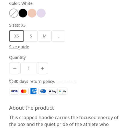
Color
:
White
Sizes
:
XS
XS
S
M
L
Size guide
Quantity
30 days return policy.
See details
About the product
This cropped hoodie carries the focused energy of
the box and the quiet pride of the athlete who