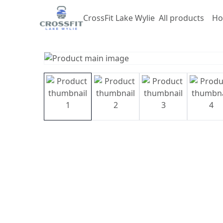
CrossFit Lake Wylie
All products
Ho