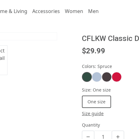
me & Living
Accessories
Women
Men
CFLKW Classic 
$29.99
Colors
:
Spruce
Size
:
One size
One size
Size guide
Quantity