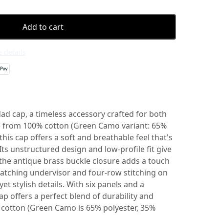
Add to cart
 details
dad cap, a timeless accessory crafted for both
e from 100% cotton (Green Camo variant: 65%
this cap offers a soft and breathable feel that's
 Its unstructured design and low-profile fit give
le the antique brass buckle closure adds a touch
atching undervisor and four-row stitching on
yet stylish details. With six panels and a
ap offers a perfect blend of durability and
% cotton (Green Camo is 65% polyester, 35%