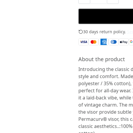
30 days return policy.
See
About the product
Introducing the classic 
style and comfort. Mad
polyester / 35% cotton), 
perfect for all-day wear.
it a laid-back vibe, whi
of vintage charm. The m
the visor provide subtle 
Permacurv® visor, this c
classic aesthetics..:100