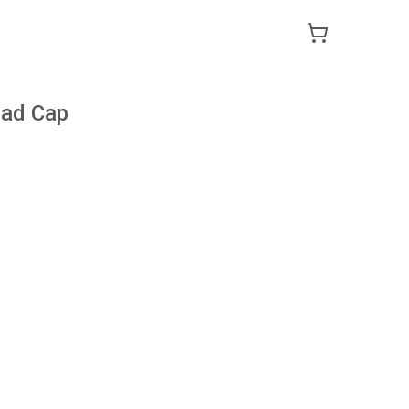
Dad Cap